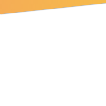
RESPONSIBILITIES:
Full-stack product/systems development with a variety
of languages such as C++, Java, PHP, JavaScript, Swift,
Python, Go etc.
MINIMUM QUALIFICATIONS:
2+ years experience building software solutions in a
corporate or start up environment, or equivalent, using
C++, Java, PHP, JavaScript, Swift, Python, Go etc.
2+ years experience developing web applications.
Applicants must have a valid visa which allows you to
work in Japan, so that we can sponsor your extension.