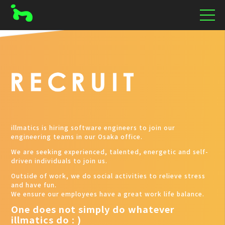
illmatics is hiring software engineers to join our
engineering teams in our Osaka office.
We are seeking experienced, talented, energetic and self-
driven individuals to join us.
Outside of work, we do social activities to relieve stress
and have fun.
We ensure our employees have a great work life balance.
One does not simply do whatever
illmatics do : )